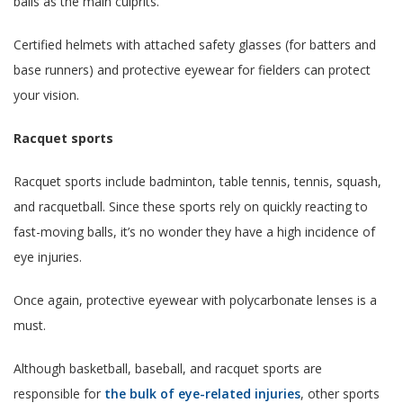
balls as the main culprits.
Certified helmets with attached safety glasses (for batters and
base runners) and protective eyewear for fielders can protect
your vision.
Racquet sports
Racquet sports include badminton, table tennis, tennis, squash,
and racquetball. Since these sports rely on quickly reacting to
fast-moving balls, it’s no wonder they have a high incidence of
eye injuries.
Once again, protective eyewear with polycarbonate lenses is a
must.
Although basketball, baseball, and racquet sports are
responsible for
the bulk of eye-related injuries
, other sports