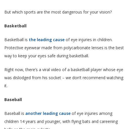
But which sports are the most dangerous for your vision?
Basketball
Basketball is
the leading cause
of eye injuries in children.
Protective eyewear made from polycarbonate lenses is the best
way to keep your eyes safe during basketball.
Right now, there’s a viral video of a basketball player whose eye
was dislodged from his socket – we don’t recommend watching
it.
Baseball
Baseball is
another leading cause
of eye injuries among
children 14 years and younger, with flying bats and careening