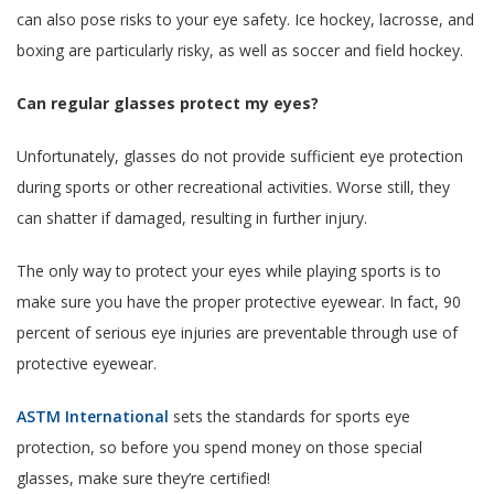
can also pose risks to your eye safety. Ice hockey, lacrosse, and
boxing are particularly risky, as well as soccer and field hockey.
Can regular glasses protect my eyes?
Unfortunately, glasses do not provide sufficient eye protection
during sports or other recreational activities. Worse still, they
can shatter if damaged, resulting in further injury.
The only way to protect your eyes while playing sports is to
make sure you have the proper protective eyewear. In fact, 90
percent of serious eye injuries are preventable through use of
protective eyewear.
ASTM International
sets the standards for sports eye
protection, so before you spend money on those special
glasses, make sure they’re certified!