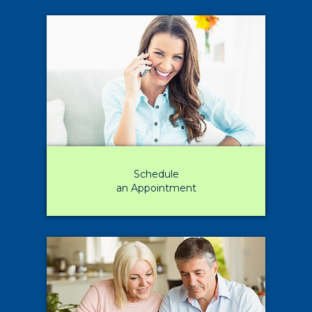
Schedule
an Appointment