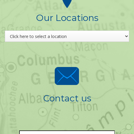
Our Locations
Contact us