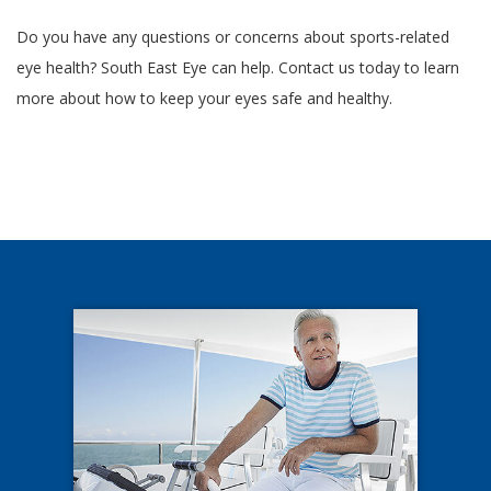
Do you have any questions or concerns about sports-related
eye health? South East Eye can help. Contact us today to learn
more about how to keep your eyes safe and healthy.