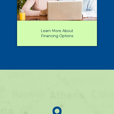
Learn More About
Financing Options