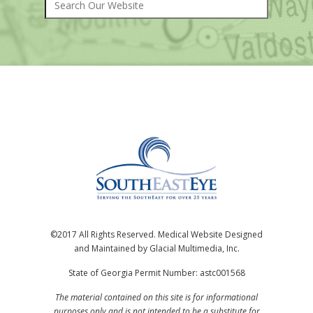
©2017 All Rights Reserved. Medical Website Designed
and Maintained by Glacial Multimedia, Inc.
State of Georgia Permit Number: astc001568
The material contained on this site is for informational
purposes only and is not intended to be a substitute for