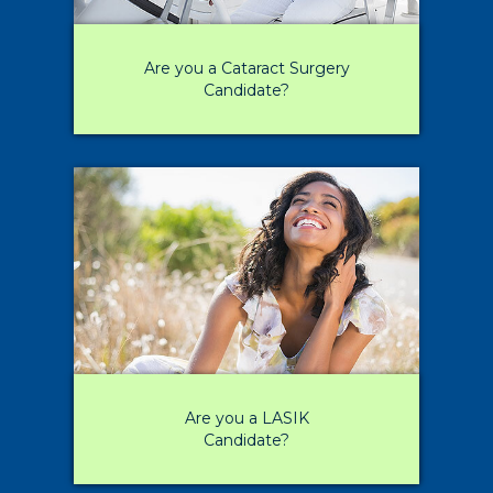
Are you a Cataract Surgery
Candidate?
Are you a LASIK
Candidate?