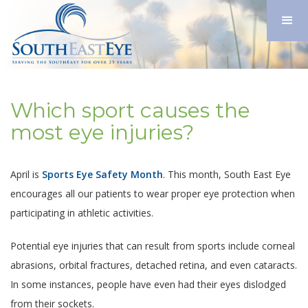
Which sport causes the
most eye injuries?
April is
Sports Eye Safety Month
. This month, South East Eye
encourages all our patients to wear proper eye protection when
participating in athletic activities.
Potential eye injuries that can result from sports include corneal
abrasions, orbital fractures, detached retina, and even cataracts.
In some instances, people have even had their eyes dislodged
from their sockets.