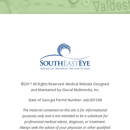
©2017 All Rights Reserved. Medical Website Designed
and Maintained by Glacial Multimedia, Inc.
State of Georgia Permit Number: astc001568
The material contained on this site is for informational
purposes only and is not intended to be a substitute for
professional medical advice, diagnosis, or treatment.
Always seek the advice of your physician or other qualified