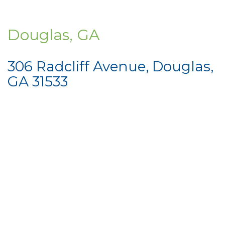
Douglas, GA
306 Radcliff Avenue, Douglas,
GA 31533