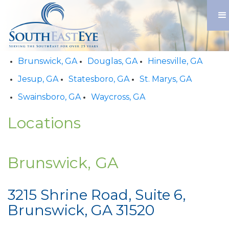
Brunswick, GA
Douglas, GA
Hinesville, GA
Jesup, GA
Statesboro, GA
St. Marys, GA
Swainsboro, GA
Waycross, GA
Locations
Brunswick, GA
3215 Shrine Road, Suite 6,
Brunswick, GA 31520