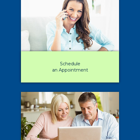
Schedule
an Appointment