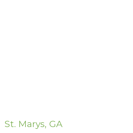
St. Marys, GA