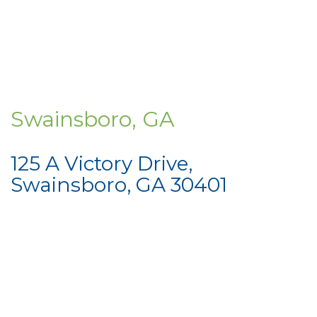
Swainsboro, GA
125 A Victory Drive,
Swainsboro, GA 30401