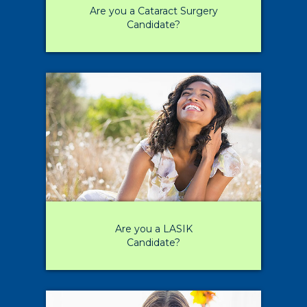
Are you a Cataract Surgery
Candidate?
Are you a LASIK
Candidate?