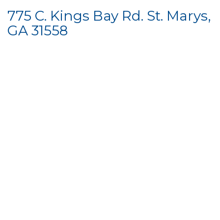
775 C. Kings Bay Rd. St. Marys,
GA 31558