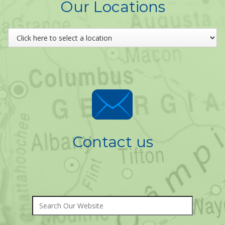
Our Locations
Contact us