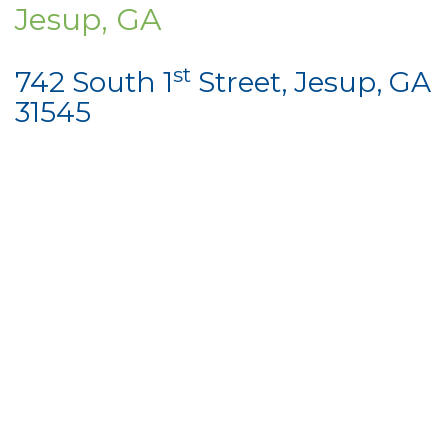
Jesup, GA
st
742 South 1
Street, Jesup, GA
31545