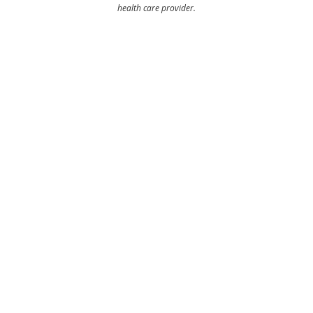
health care provider.