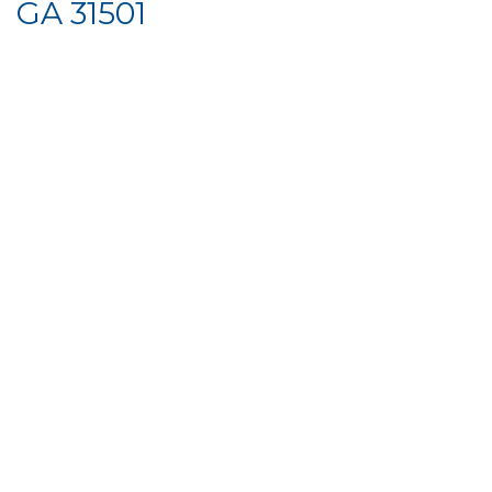
GA 31501