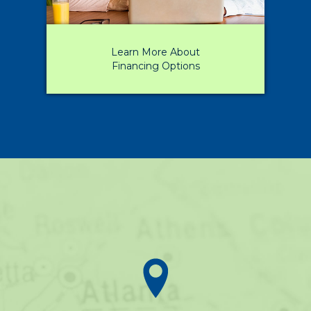
Learn More About
Financing Options