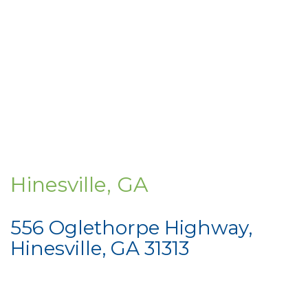
Hinesville, GA
556 Oglethorpe Highway,
Hinesville, GA 31313