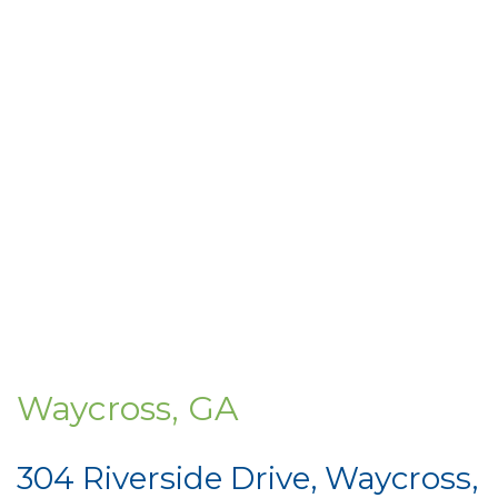
Waycross, GA
304 Riverside Drive, Waycross,