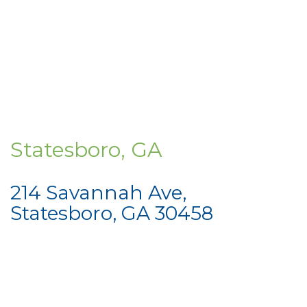
Statesboro, GA
214 Savannah Ave,
Statesboro, GA 30458