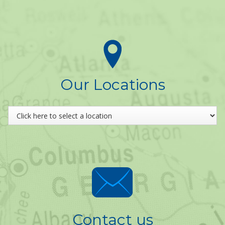
Our Locations
Contact us