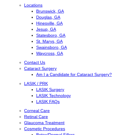
Locations
Brunswick, GA
Douglas, GA
Hinesville, GA
Jesup, GA
Statesboro, GA
St. Marys, GA
Swainsboro, GA
Waycross, GA
Contact Us
Cataract Surgery
Am I a Candidate for Cataract Surgery?
LASIK / PRK
LASIK Surgery
LASIK Technology
LASIK FAQs
Corneal Care
Retinal Care
Glaucoma Treatment
Cosmetic Procedures
Botox/Dermal Fillers