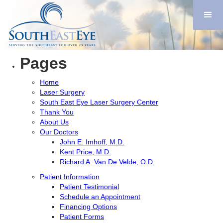
Search
for:
You are currently browsing the
Imhoff/Southeast Eye
blog
archives for November, 2018.
Pages
Home
Laser Surgery
South East Eye Laser Surgery Center
Thank You
About Us
Our Doctors
John E. Imhoff, M.D.
Kent Price, M.D.
Richard A. Van De Velde, O.D.
Patient Information
Patient Testimonial
Schedule an Appointment
Financing Options
Patient Forms