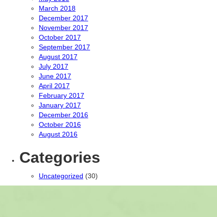
March 2018
December 2017
November 2017
October 2017
September 2017
August 2017
July 2017
June 2017
April 2017
February 2017
January 2017
December 2016
October 2016
August 2016
Categories
Uncategorized
(30)