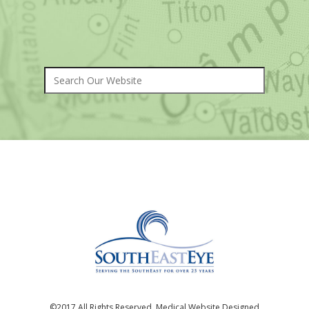
©2017 All Rights Reserved. Medical Website Designed