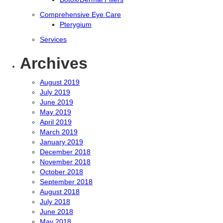
Comprehensive Eye Care
Pterygium
Services
Archives
August 2019
July 2019
June 2019
May 2019
April 2019
March 2019
January 2019
December 2018
November 2018
October 2018
September 2018
August 2018
July 2018
June 2018
May 2018