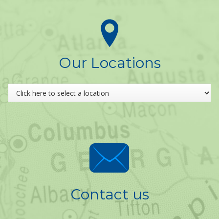
Our Locations
Contact us