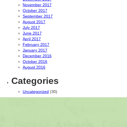
November 2017
October 2017
September 2017
August 2017
July 2017
June 2017
April 2017
February 2017
January 2017
December 2016
October 2016
August 2016
Categories
Uncategorized
(30)