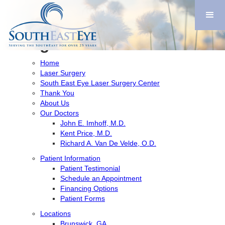
Search
for:
Pages
Home
Laser Surgery
South East Eye Laser Surgery Center
Thank You
About Us
Our Doctors
John E. Imhoff, M.D.
Kent Price, M.D.
Richard A. Van De Velde, O.D.
Patient Information
Patient Testimonial
Schedule an Appointment
Financing Options
Patient Forms
Locations
Brunswick, GA