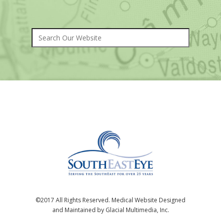
©2017 All Rights Reserved. Medical Website Designed
and Maintained by Glacial Multimedia, Inc.