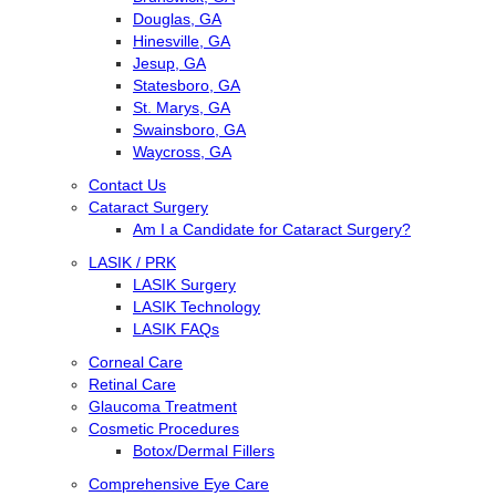
Douglas, GA
Hinesville, GA
Jesup, GA
Statesboro, GA
St. Marys, GA
Swainsboro, GA
Waycross, GA
Contact Us
Cataract Surgery
Am I a Candidate for Cataract Surgery?
LASIK / PRK
LASIK Surgery
LASIK Technology
LASIK FAQs
Corneal Care
Retinal Care
Glaucoma Treatment
Cosmetic Procedures
Botox/Dermal Fillers
Comprehensive Eye Care