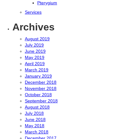
Pterygium
Services
Archives
August 2019
July 2019
June 2019
May 2019
April 2019
March 2019
January 2019
December 2018
November 2018
October 2018
September 2018
August 2018
July 2018
June 2018
May 2018
March 2018
December 2017